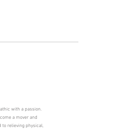
hic with a passion.
become a mover and
 to relieving physical,