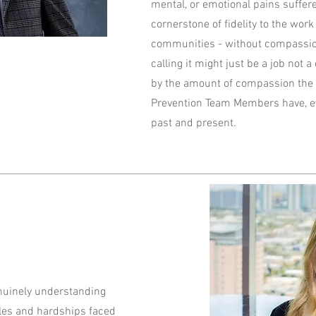
mental, or emotional pains suffered
cornerstone of fidelity to the work
communities - without compassio
calling it might just be a job not 
by the amount of compassion the 
Prevention Team Members have, ev
past and present.
uinely understanding
les and hardships faced