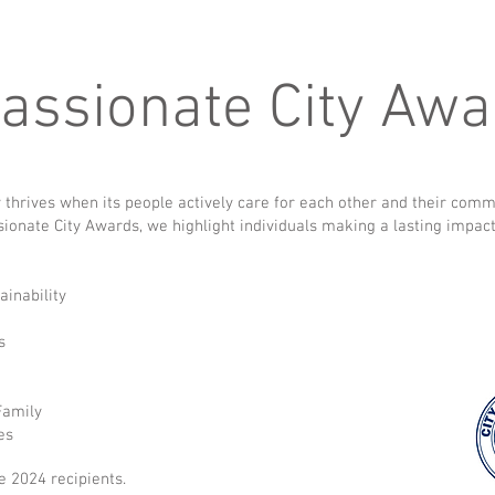
ssionate City Awa
 thrives when its people actively care for each other and their comm
onate City Awards, we highlight individuals making a lasting impac
ainability
ss
 Family
es
e 2024 recipients.