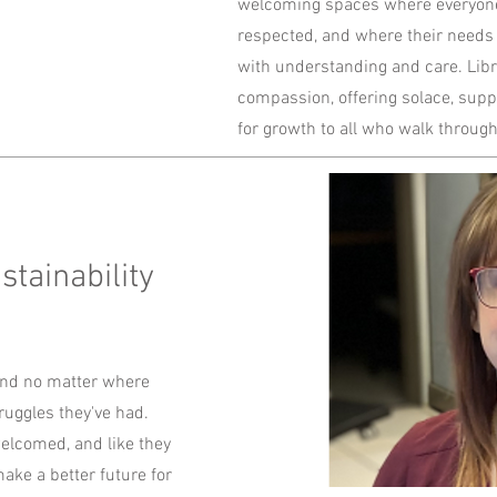
welcoming spaces where everyone
respected, and where their needs
with understanding and care. Libr
compassion, offering solace, supp
for growth to all who walk through
tainability
nd no matter where
uggles they've had.
welcomed, and like they
ake a better future for