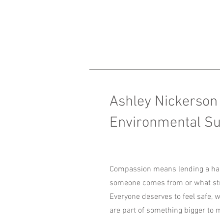
Ashley Nickerson
Environmental Sus
Compassion means lending a ha
someone comes from or what str
Everyone deserves to feel safe, 
are part of something bigger to m