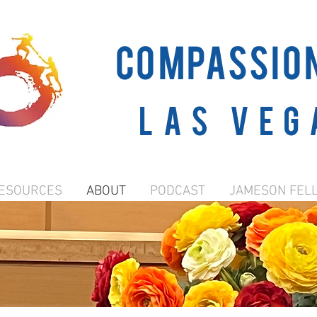
COMPASSIO
Las Veg
ESOURCES
ABOUT
PODCAST
JAMESON FEL