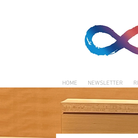
HOME
NEWSLETTER
R