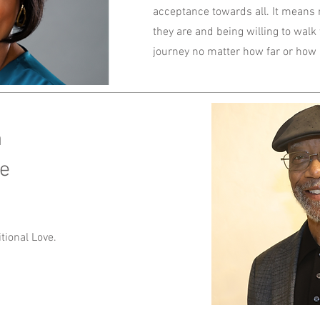
acceptance towards all. It means
they are and being willing to walk
journey no matter how far or how
n
ice
ional Love.