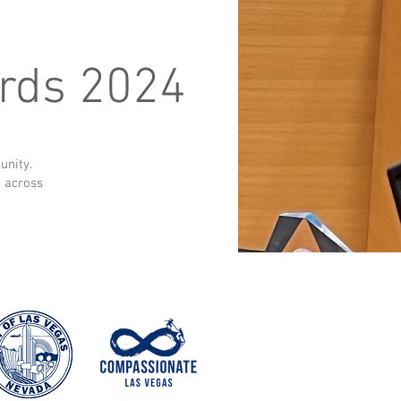
rds 2024
unity.
t across