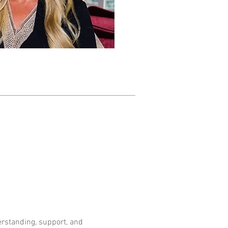
standing, support, and