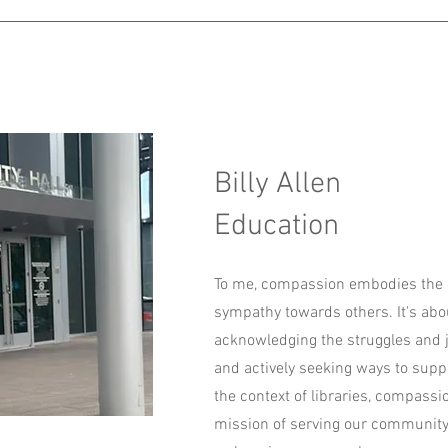
Billy Allen
Education
To me, compassion embodies the
sympathy towards others. It's ab
acknowledging the struggles and j
and actively seeking ways to suppo
the context of libraries, compassi
mission of serving our community.