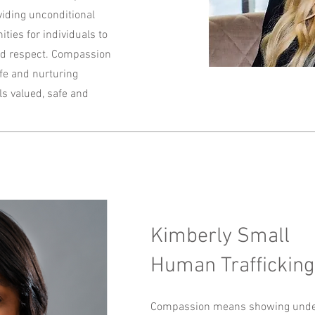
viding unconditional
ties for individuals to
 and respect. Compassion
afe and nurturing
s valued, safe and
Kimberly Small
Human Trafficking
Compassion means showing under