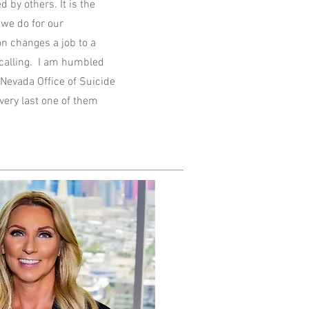
 by others. It is the
 we do for our
n changes a job to a
a calling. I am humbled
Nevada Office of Suicide
ery last one of them