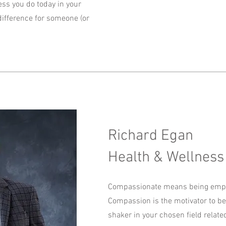
ness you do today in your
ifference for someone (or
Richard Egan
Health & Wellness
Compassionate means being empat
Compassion is the motivator to 
shaker in your chosen field related