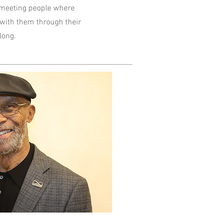
 meeting people where
 with them through their
 long.