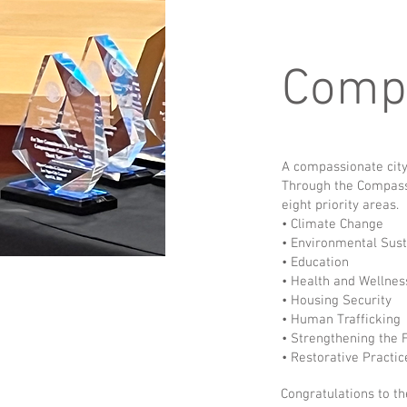
Compa
A compassionate city
Through the Compassi
eight priority areas.
• Climate Change
• Environmental Sust
• Education
• Health and Wellne
• Housing Security
• Human Trafficking
• Strengthening the
• Restorative Practic
Congratulations to th