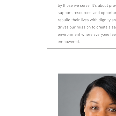
by those we serve. It’s about pro
support, resources, and opportuni
rebuild their lives with dignity
drives our mission to create a s
environment where everyone feel
empowered.