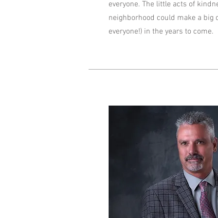
everyone. The little acts of kind
neighborhood could make a big d
everyone!) in the years to come.