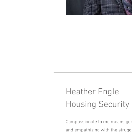
Heather Engle
Housing Security
Compassionate to me means gen
and empathizing with the strugg