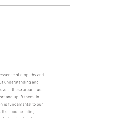
 essence of empathy and
out understanding and
oys of those around us,
rt and uplift them. In
on is fundamental to our
 It's about creating