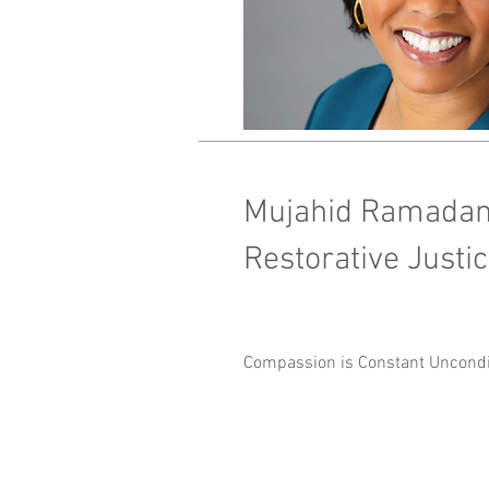
Mujahid Ramada
Restorative Just
Compassion is Constant Uncondit