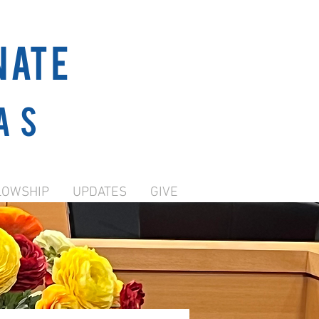
NATE
as
LOWSHIP
UPDATES
GIVE