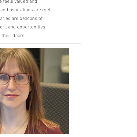
 feels valued and
 and aspirations are met
aries are beacons of
ort, and opportunities
 their doors.