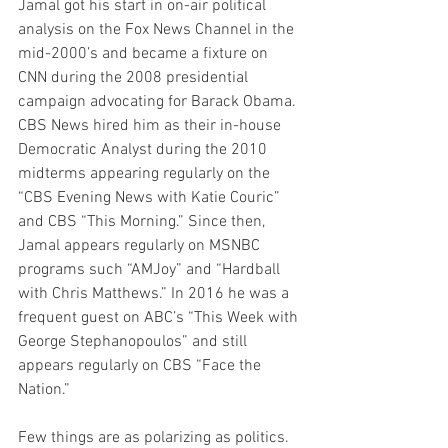
Jamal got his start in on-air political 
analysis on the Fox News Channel in the 
mid-2000’s and became a fixture on 
CNN during the 2008 presidential 
campaign advocating for Barack Obama. 
CBS News hired him as their in-house 
Democratic Analyst during the 2010 
midterms appearing regularly on the 
“CBS Evening News with Katie Couric” 
and CBS “This Morning.” Since then, 
Jamal appears regularly on MSNBC 
programs such “AMJoy” and “Hardball 
with Chris Matthews.” In 2016 he was a 
frequent guest on ABC’s “This Week with 
George Stephanopoulos” and still 
appears regularly on CBS “Face the 
Nation.”
Few things are as polarizing as politics. 