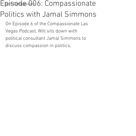
Episode 006: Compassionate
Self-Compassion
Politics with Jamal Simmons
On Episode 6 of the Compassionate Las 
Vegas Podcast, Will sits down with 
political consultant Jamal Simmons to 
discuss compassion in politics, 