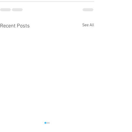
See All
Recent Posts