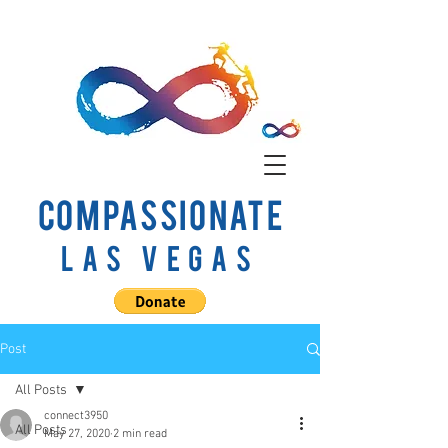
COMPASSIONATE
Las Vegas
Post
All Posts
connect3950
All Posts
May 27, 2020
2 min read