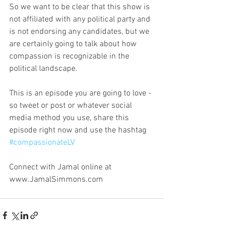
So we want to be clear that this show is 
not affiliated with any political party and 
is not endorsing any candidates, but we 
are certainly going to talk about how 
compassion is recognizable in the 
political landscape. 
This is an episode you are going to love - 
so tweet or post or whatever social 
media method you use, share this 
episode right now and use the hashtag 
#compassionateLV
Connect with Jamal online at 
www.JamalSimmons.com