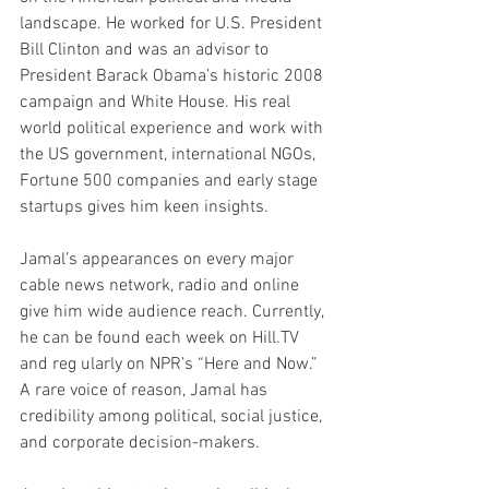
landscape. He worked for U.S. President 
Bill Clinton and was an advisor to 
President Barack Obama’s historic 2008 
campaign and White House. His real 
world political experience and work with 
the US government, international NGOs, 
Fortune 500 companies and early stage 
startups gives him keen insights.
Jamal’s appearances on every major 
cable news network, radio and online 
give him wide audience reach. Currently, 
he can be found each week on Hill.TV 
and reg ularly on NPR’s “Here and Now.” 
A rare voice of reason, Jamal has 
credibility among political, social justice, 
and corporate decision-makers.