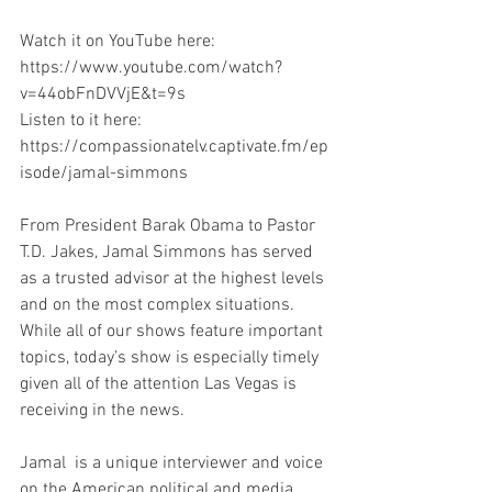
Watch it on YouTube here: 
https://www.youtube.com/watch?
v=44obFnDVVjE&t=9s
Listen to it here: 
https://compassionatelv.captivate.fm/ep
isode/jamal-simmons
From President Barak Obama to Pastor 
T.D. Jakes, Jamal Simmons has served 
as a trusted advisor at the highest levels 
and on the most complex situations. 
While all of our shows feature important 
topics, today’s show is especially timely 
given all of the attention Las Vegas is 
receiving in the news.
Jamal  is a unique interviewer and voice 
on the American political and media 