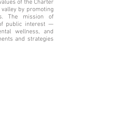
values of the Charter
valley by promoting
s. The mission of
f public interest —
ental wellness, and
ments and strategies