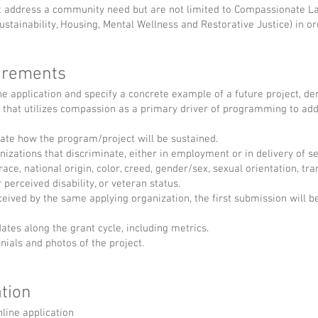
 address a community need but are not limited to Compassionate Las
stainability, Housing, Mental Wellness and Restorative Justice) in ord
uirements
e application and specify a concrete example of a future project, d
, that utilizes compassion as a primary driver of programming to a
ate how the program/project will be sustained.
izations that discriminate, either in employment or in delivery of se
race, national origin, color, creed, gender/sex, sexual orientation, tra
or perceived disability, or veteran status.
ceived by the same applying organization, the first submission will b
tes along the grant cycle, including metrics.
nials and photos of the project.
tion
line application