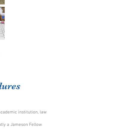
dures
academic institution, law
ntly a Jameson Fellow