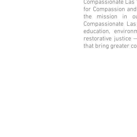
Compassionate Las Ve
for Compassion and
the mission in o
Compassionate Las V
education, environ
restorative justice
that bring greater c