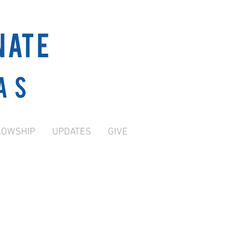
NATE
as
LOWSHIP
UPDATES
GIVE