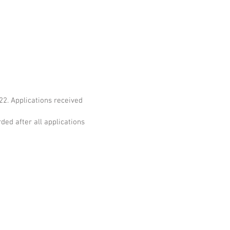
2. Applications received
ded after all applications