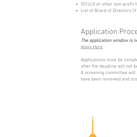
501(c)3 or other non-profit
List of Board of Directors (if
Application Proc
The application window is 
Apply Here
Applications must be comple
after the deadline will not 
A screening committee will b
have been reviewed and sco