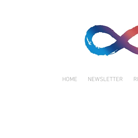
HOME
NEWSLETTER
R