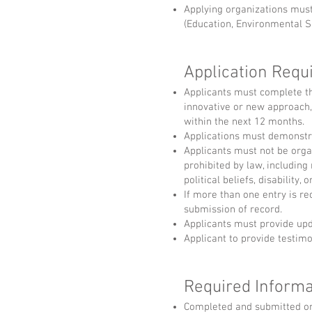
Applying organizations must
(Education, Environmental Su
Application Req
Applicants must complete th
innovative or new approach
within the next 12 months.
Applications must demonstr
Applicants must not be organ
prohibited by law, including 
political beliefs, disability, 
If more than one entry is re
submission of record.
Applicants must provide upda
Applicant to provide testimo
Required Informa
Completed and submitted on