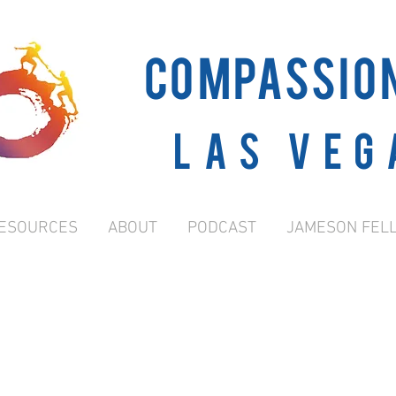
COMPASSIO
Las Veg
ESOURCES
ABOUT
PODCAST
JAMESON FEL
GRANT