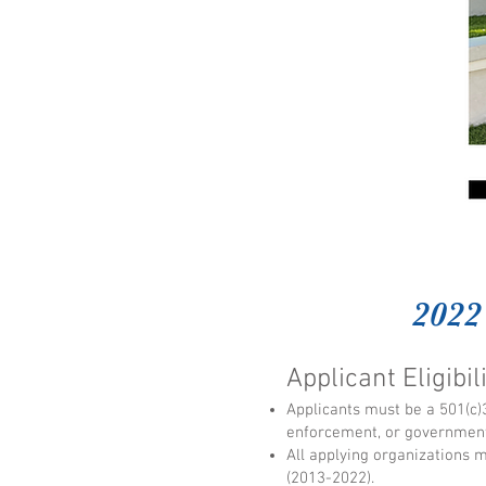
2022
Applicant Eligibil
Applicants must be a 501(c)3
enforcement, or government
All applying organizations 
(2013-2022).