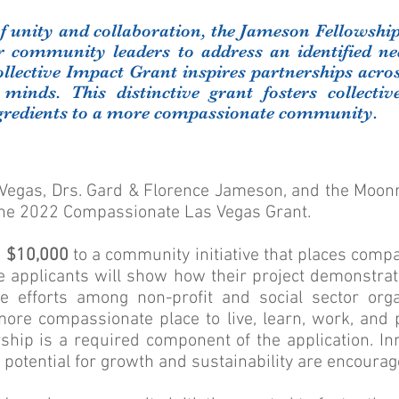
 of unity and collaboration, the Jameson Fellowshi
er community leaders to address an identified n
ollective Impact Grant inspires partnerships acros
 minds. This distinctive grant fosters collectiv
ngredients to a more compassionate community.
egas, Drs. Gard & Florence Jameson, and the Moonr
he 2022 Compassionate Las Vegas Grant.
d
$10,000
to a community initiative that places compa
ve applicants will show how their project demonstra
ve efforts among non-profit and social sector org
re compassionate place to live, learn, work, and p
ship is a required component of the application. In
potential for growth and sustainability are encourag