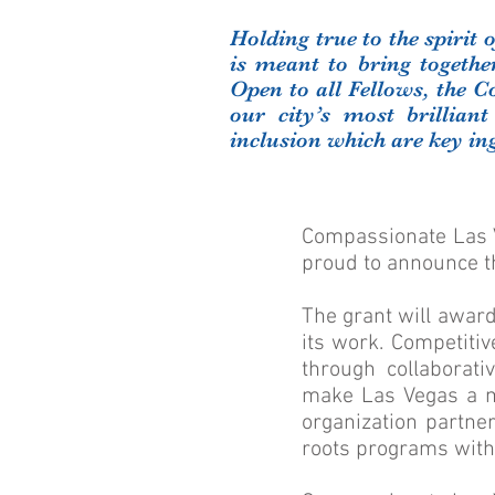
Holding true to the spirit
is meant to bring togeth
Open to all Fellows, the C
our city’s most brilliant
inclusion which are key i
Compassionate Las V
proud to announce t
The grant will awar
its work. Competiti
through collaborati
make Las Vegas a mo
organization partner
roots programs with 