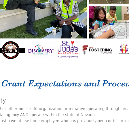
 Grant Expectations and Proce
ity
 or other non-profit organization or initiative operating through an 
al agency AND operate within the state of Nevada.
must have at least one employee who has previously been or is curre