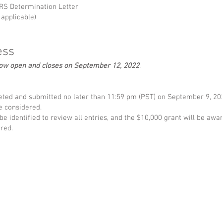
 IRS Determination Letter
 applicable)
ess
now open and closes on September 12, 2022
.
ted and submitted no later than 11:59 pm (PST) on September 9, 202
be considered.
e identified to review all entries, and the $10,000 grant will be awar
red.