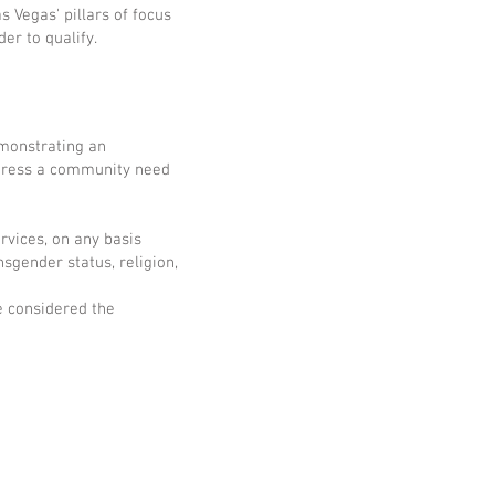
 Vegas' pillars of focus
er to qualify.
emonstrating an
ddress a community need
rvices, on any basis
nsgender status, religion,
e considered the