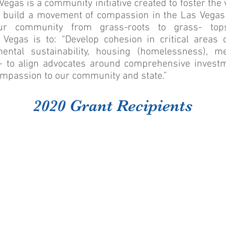
gas is a community initiative created to foster the 
 build a movement of compassion in the Las Vegas 
ur community from grass-roots to grass- top
egas is to: “Develop cohesion in critical areas o
mental sustainability, housing (homelessness), m
 — to align advocates around comprehensive invest
ompassion to our community and state.”
2020 Grant Recipients