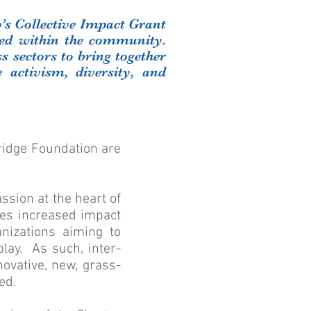
p’s Collective Impact Grant
eed within the community.
s sectors to bring together
e activism, diversity, and
idge Foundation are
ssion at the heart of
tes increased impact
anizations aiming to
lay. As such, inter-
novative, new, grass-
ed.