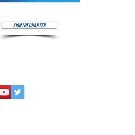
SIGN THE CHARTER
ur mission to spread
 across Southern Nevada, please
ncial contribution via PayPal at
ve.
onatelv.org