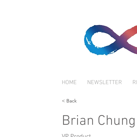
HOME
NEWSLETTER
R
< Back
Brian Chung
VP Product