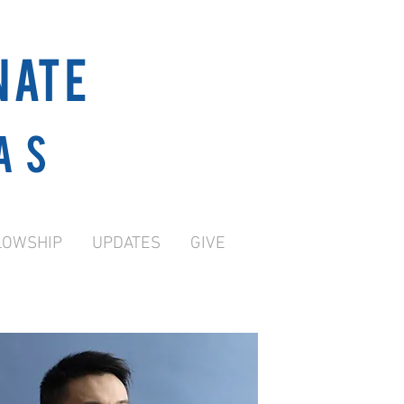
NATE
as
LOWSHIP
UPDATES
GIVE