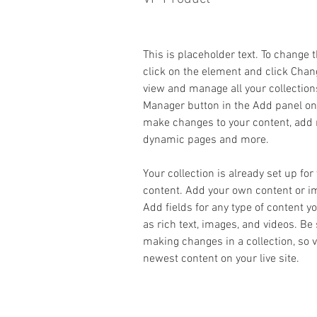
This is placeholder text. To change 
click on the element and click Chan
view and manage all your collection
Manager button in the Add panel on t
make changes to your content, add n
dynamic pages and more.
Your collection is already set up for
content. Add your own content or imp
Add fields for any type of content y
as rich text, images, and videos. Be 
making changes in a collection, so v
newest content on your live site. 