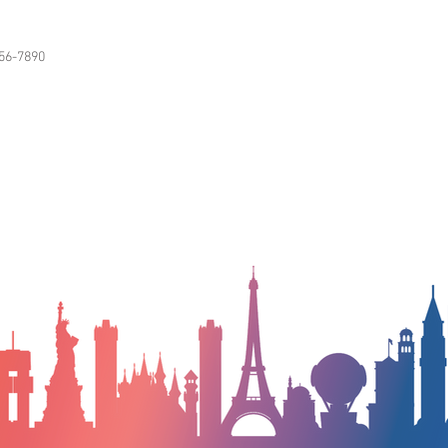
56-7890