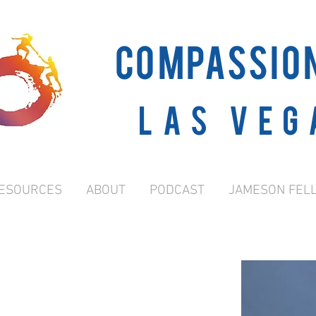
COMPASSIO
Las Veg
ESOURCES
ABOUT
PODCAST
JAMESON FEL