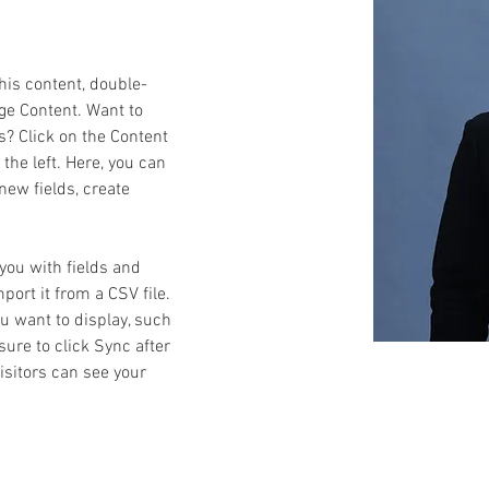
this content, double-
ge Content. Want to 
s? Click on the Content 
he left. Here, you can 
ew fields, create 
 you with fields and 
ort it from a CSV file. 
ou want to display, such 
sure to click Sync after 
isitors can see your 