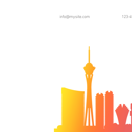
info@mysite.com
123-4