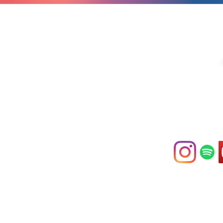
If you are moved by o
compassion in action
consider making a fina
the donate button abo
contact us at
hello@compassi